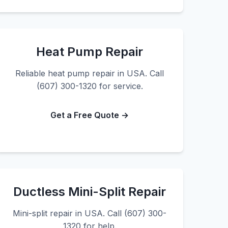
Heat Pump Repair
Reliable heat pump repair in USA. Call
(607) 300-1320 for service.
Get a Free Quote →
Ductless Mini-Split Repair
Mini-split repair in USA. Call (607) 300-
1320 for help.