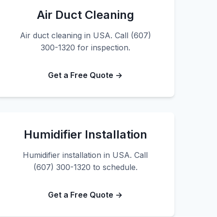
Air Duct Cleaning
Air duct cleaning in USA. Call (607)
300-1320 for inspection.
Get a Free Quote →
Humidifier Installation
Humidifier installation in USA. Call
(607) 300-1320 to schedule.
Get a Free Quote →