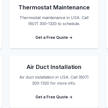
Thermostat Maintenance
Thermostat maintenance in USA. Call
(607) 300-1320 to schedule.
Get a Free Quote →
Air Duct Installation
Air duct installation in USA. Call (607)
300-1320 for more info.
Get a Free Quote →