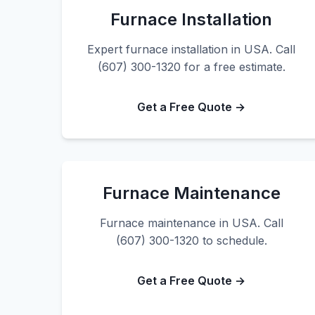
Furnace Installation
Expert furnace installation in USA. Call
(607) 300-1320 for a free estimate.
Get a Free Quote →
Furnace Maintenance
Furnace maintenance in USA. Call
(607) 300-1320 to schedule.
Get a Free Quote →