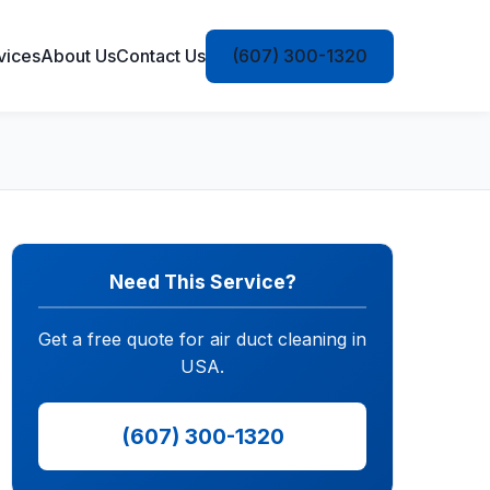
vices
About Us
Contact Us
(607) 300-1320
Need This Service?
Get a free quote for air duct cleaning in
USA.
(607) 300-1320