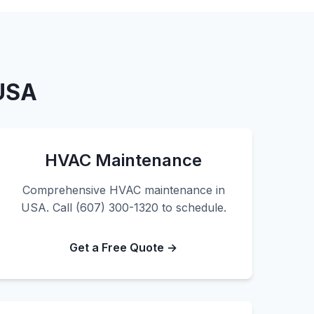
 USA
HVAC Maintenance
Comprehensive HVAC maintenance in
USA. Call (607) 300-1320 to schedule.
Get a Free Quote →