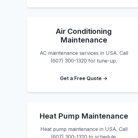
Air Conditioning
Maintenance
AC maintenance services in USA. Call
(607) 300-1320 for tune-up.
Get a Free Quote →
Heat Pump Maintenance
Heat pump maintenance in USA. Call
(607) 300-1320 to schedule.