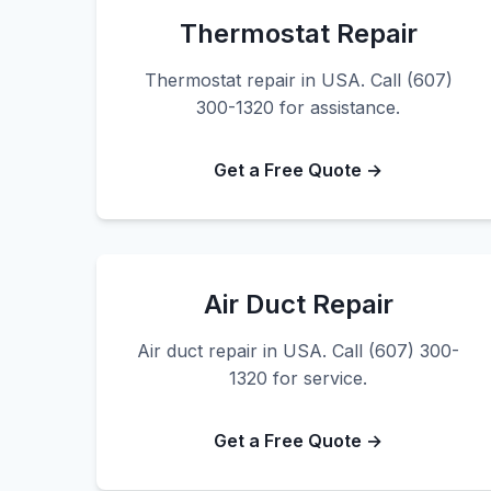
Thermostat Repair
Thermostat repair in USA. Call (607)
300-1320 for assistance.
Get a Free Quote →
Air Duct Repair
Air duct repair in USA. Call (607) 300-
1320 for service.
Get a Free Quote →