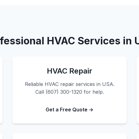
fessional HVAC Services in
HVAC Repair
Reliable HVAC repair services in USA.
Call (607) 300-1320 for help.
Get a Free Quote →