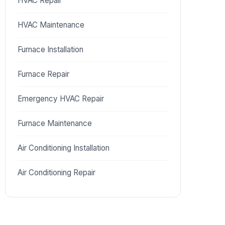
HVAC Repair
HVAC Maintenance
Furnace Installation
Furnace Repair
Emergency HVAC Repair
Furnace Maintenance
Air Conditioning Installation
Air Conditioning Repair