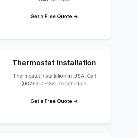
Get a Free Quote →
Thermostat Installation
Thermostat installation in USA. Call
(607) 300-1320 to schedule.
Get a Free Quote →