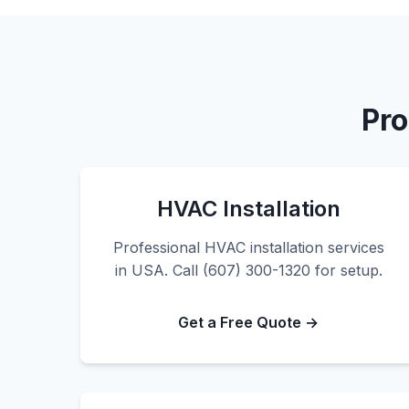
Pro
HVAC Installation
Professional HVAC installation services
in USA. Call (607) 300-1320 for setup.
Get a Free Quote →