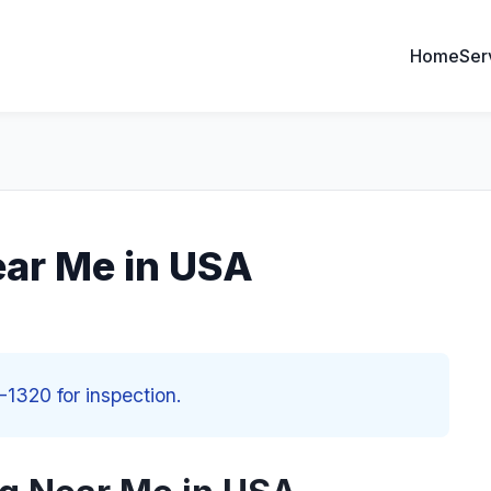
Home
Ser
ear Me in USA
-1320 for inspection.