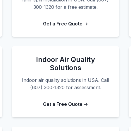
300-1320 for a free estimate.
Get a Free Quote →
Indoor Air Quality
Solutions
Indoor air quality solutions in USA. Call
(607) 300-1320 for assessment.
Get a Free Quote →