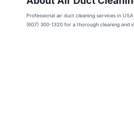
About Air Duct Cleani
Professional air duct cleaning services in USA 
(607) 300-1320 for a thorough cleaning and i