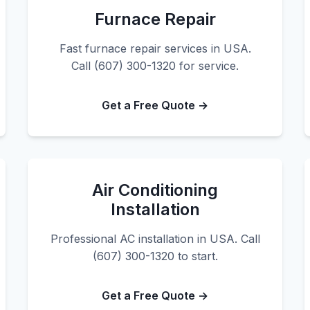
Furnace Repair
Fast furnace repair services in USA.
Call (607) 300-1320 for service.
Get a Free Quote →
Air Conditioning
Installation
Professional AC installation in USA. Call
(607) 300-1320 to start.
Get a Free Quote →