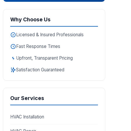
Why Choose Us
Licensed & Insured Professionals
Fast Response Times
Upfront, Transparent Pricing
Satisfaction Guaranteed
Our Services
HVAC Installation