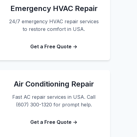
Emergency HVAC Repair
24/7 emergency HVAC repair services
to restore comfort in USA.
Get a Free Quote →
Air Conditioning Repair
Fast AC repair services in USA. Call
(607) 300-1320 for prompt help.
Get a Free Quote →