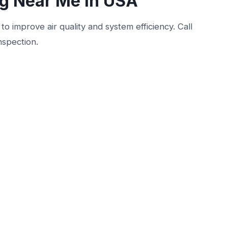
ng Near Me in USA
to improve air quality and system efficiency. Call
nspection.