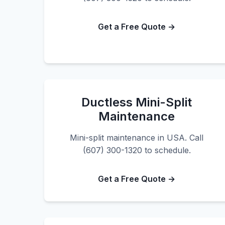
Get a Free Quote →
Ductless Mini-Split
Maintenance
Mini-split maintenance in USA. Call
(607) 300-1320 to schedule.
Get a Free Quote →