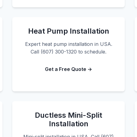
Heat Pump Installation
Expert heat pump installation in USA.
Call (607) 300-1320 to schedule.
Get a Free Quote →
Ductless Mini-Split
Installation
Mini-split installation in USA. Call (607)