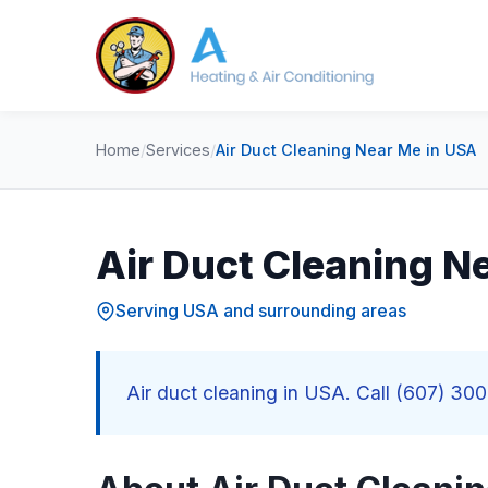
Home
/
Services
/
Air Duct Cleaning Near Me in USA
Air Duct Cleaning N
Serving USA and surrounding areas
Air duct cleaning in USA. Call (607) 300