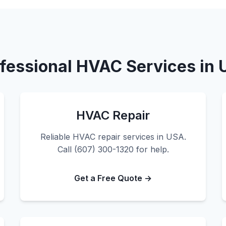
fessional HVAC Services in
HVAC Repair
Reliable HVAC repair services in USA.
Call (607) 300-1320 for help.
Get a Free Quote →