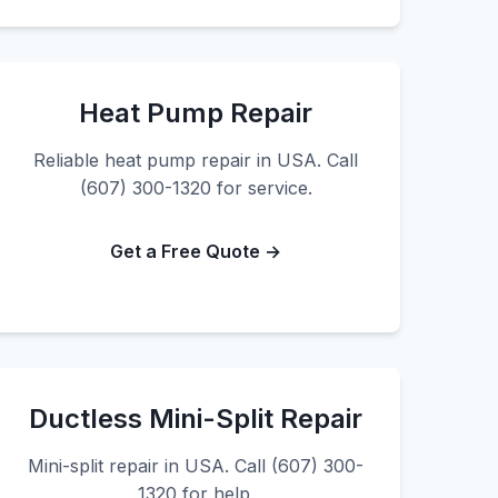
Heat Pump Repair
Reliable heat pump repair in USA. Call
(607) 300-1320 for service.
Get a Free Quote →
Ductless Mini-Split Repair
Mini-split repair in USA. Call (607) 300-
1320 for help.