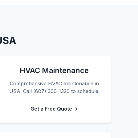
 USA
HVAC Maintenance
Comprehensive HVAC maintenance in
USA. Call (607) 300-1320 to schedule.
Get a Free Quote →