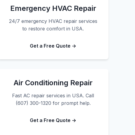
Emergency HVAC Repair
24/7 emergency HVAC repair services
to restore comfort in USA.
Get a Free Quote →
Air Conditioning Repair
Fast AC repair services in USA. Call
(607) 300-1320 for prompt help.
Get a Free Quote →