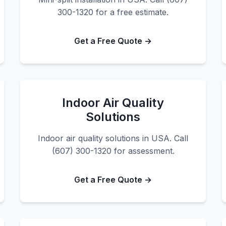
300-1320 for a free estimate.
Get a Free Quote →
Indoor Air Quality
Solutions
Indoor air quality solutions in USA. Call
(607) 300-1320 for assessment.
Get a Free Quote →