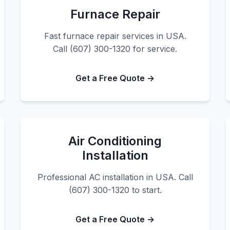
Furnace Repair
Fast furnace repair services in USA.
Call (607) 300-1320 for service.
Get a Free Quote →
Air Conditioning
Installation
Professional AC installation in USA. Call
(607) 300-1320 to start.
Get a Free Quote →