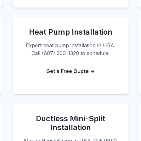
Heat Pump Installation
Expert heat pump installation in USA.
Call (607) 300-1320 to schedule.
Get a Free Quote →
Ductless Mini-Split
Installation
Mini-split installation in USA. Call (607)