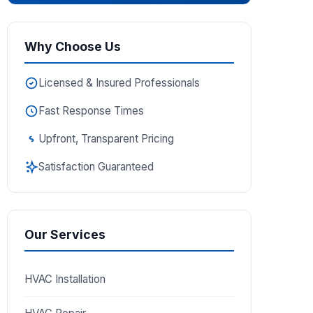
Why Choose Us
Licensed & Insured Professionals
Fast Response Times
Upfront, Transparent Pricing
Satisfaction Guaranteed
Our Services
HVAC Installation