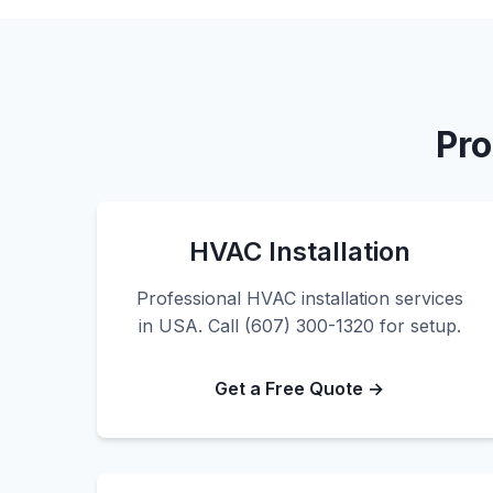
Pro
HVAC Installation
Professional HVAC installation services
in USA. Call (607) 300-1320 for setup.
Get a Free Quote →