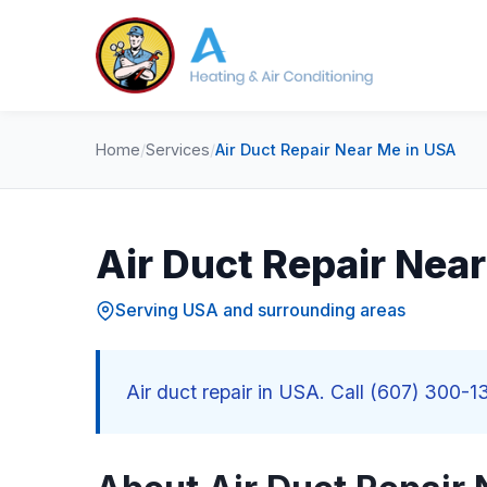
Home
/
Services
/
Air Duct Repair Near Me in USA
Air Duct Repair Nea
Serving USA and surrounding areas
Air duct repair in USA. Call (607) 300-13