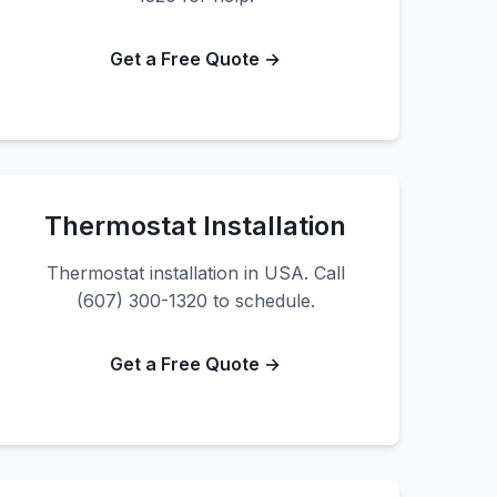
Get a Free Quote →
Thermostat Installation
Thermostat installation in USA. Call
(607) 300-1320 to schedule.
Get a Free Quote →