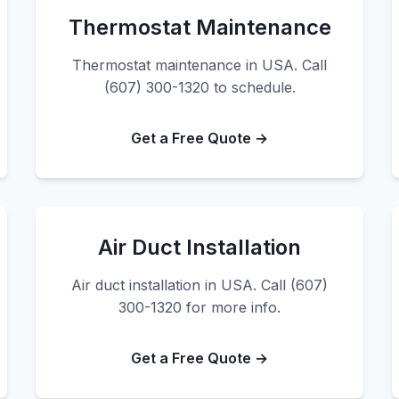
Thermostat Maintenance
Thermostat maintenance in USA. Call
(607) 300-1320 to schedule.
Get a Free Quote →
Air Duct Installation
Air duct installation in USA. Call (607)
300-1320 for more info.
Get a Free Quote →