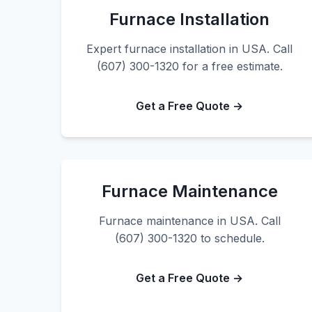
Furnace Installation
Expert furnace installation in USA. Call
(607) 300-1320 for a free estimate.
Get a Free Quote →
Furnace Maintenance
Furnace maintenance in USA. Call
(607) 300-1320 to schedule.
Get a Free Quote →