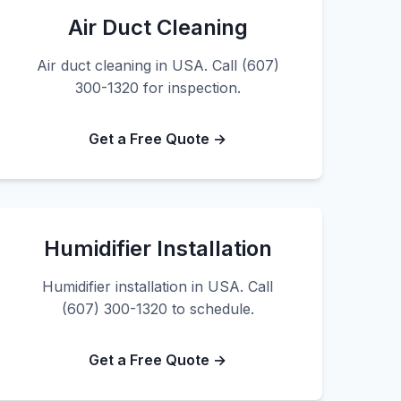
Air Duct Cleaning
Air duct cleaning in USA. Call (607)
300-1320 for inspection.
Get a Free Quote →
Humidifier Installation
Humidifier installation in USA. Call
(607) 300-1320 to schedule.
Get a Free Quote →