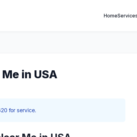
Home
Service
r Me in USA
20 for service.