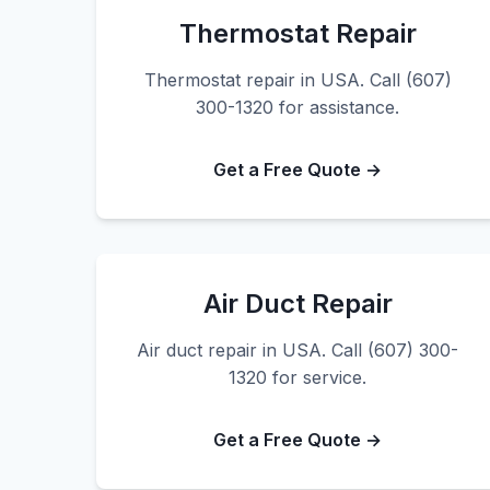
Thermostat Repair
Thermostat repair in USA. Call (607)
300-1320 for assistance.
Get a Free Quote →
Air Duct Repair
Air duct repair in USA. Call (607) 300-
1320 for service.
Get a Free Quote →