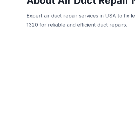
About Air Duct Repair
Expert air duct repair services in USA to fix 
1320 for reliable and efficient duct repairs.