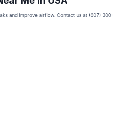
 Near Me in USA
leaks and improve airflow. Contact us at (607) 300-