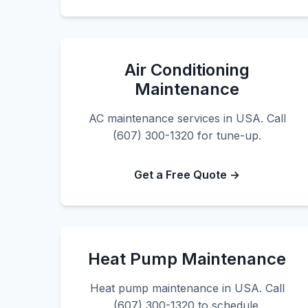
Air Conditioning
Maintenance
AC maintenance services in USA. Call
(607) 300-1320 for tune-up.
Get a Free Quote →
Heat Pump Maintenance
Heat pump maintenance in USA. Call
(607) 300-1320 to schedule.