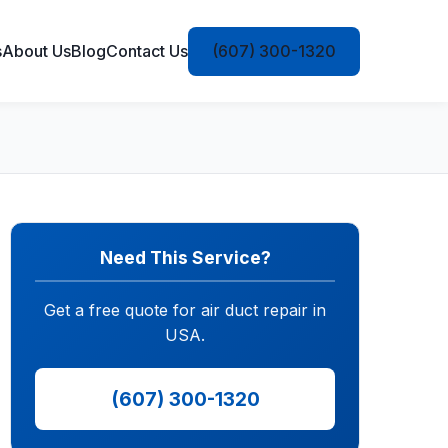
s
About Us
Blog
Contact Us
(607) 300-1320
Need This Service?
Get a free quote for air duct repair in
USA.
(607) 300-1320