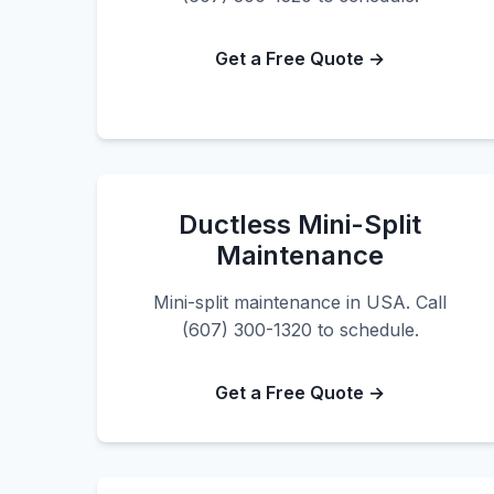
Get a Free Quote →
Ductless Mini-Split
Maintenance
Mini-split maintenance in USA. Call
(607) 300-1320 to schedule.
Get a Free Quote →