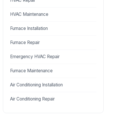
HVAC Repair
HVAC Maintenance
Furnace Installation
Furnace Repair
Emergency HVAC Repair
Furnace Maintenance
Air Conditioning Installation
Air Conditioning Repair