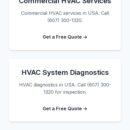
Commercial HVAC Services
Commercial HVAC services in USA. Call
(607) 300-1320.
Get a Free Quote →
HVAC System Diagnostics
HVAC diagnostics in USA. Call (607) 300-
1320 for inspection.
Get a Free Quote →