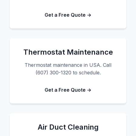
Get a Free Quote →
Thermostat Maintenance
Thermostat maintenance in USA. Call
(607) 300-1320 to schedule.
Get a Free Quote →
Air Duct Cleaning