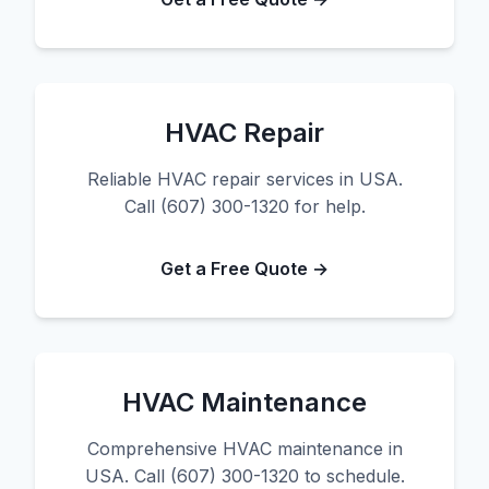
HVAC Repair
Reliable HVAC repair services in USA.
Call (607) 300-1320 for help.
Get a Free Quote →
HVAC Maintenance
Comprehensive HVAC maintenance in
USA. Call (607) 300-1320 to schedule.