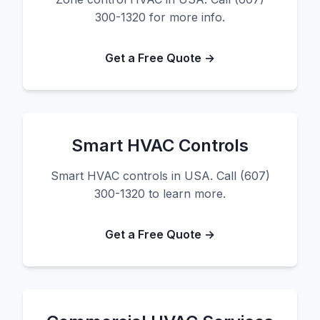
300-1320 for more info.
Get a Free Quote →
Smart HVAC Controls
Smart HVAC controls in USA. Call (607)
300-1320 to learn more.
Get a Free Quote →