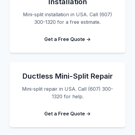
Installation
Mini-split installation in USA. Call (607)
300-1320 for a free estimate.
Get a Free Quote →
Ductless Mini-Split Repair
Mini-split repair in USA. Call (607) 300-
1320 for help.
Get a Free Quote →