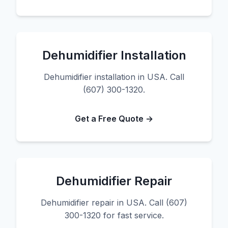
Dehumidifier Installation
Dehumidifier installation in USA. Call
(607) 300-1320.
Get a Free Quote →
Dehumidifier Repair
Dehumidifier repair in USA. Call (607)
300-1320 for fast service.