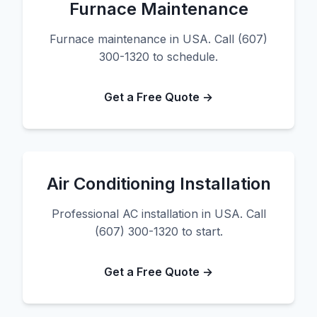
Furnace Maintenance
Furnace maintenance in USA. Call (607)
300-1320 to schedule.
Get a Free Quote →
Air Conditioning Installation
Professional AC installation in USA. Call
(607) 300-1320 to start.
Get a Free Quote →