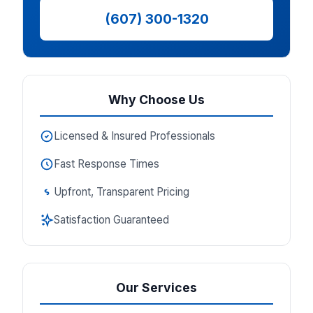
(607) 300-1320
Why Choose Us
Licensed & Insured Professionals
Fast Response Times
Upfront, Transparent Pricing
Satisfaction Guaranteed
Our Services