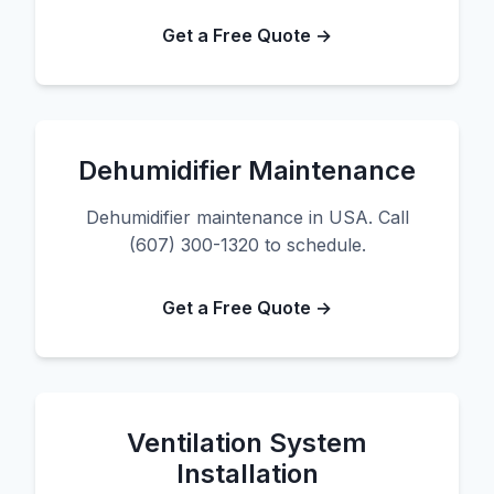
Get a Free Quote →
Dehumidifier Maintenance
Dehumidifier maintenance in USA. Call
(607) 300-1320 to schedule.
Get a Free Quote →
Ventilation System
Installation