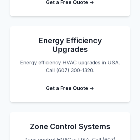
Get a Free Quote →
Energy Efficiency
Upgrades
Energy efficiency HVAC upgrades in USA.
Call (607) 300-1320.
Get a Free Quote →
Zone Control Systems
Zone control HVAC in USA. Call (607)