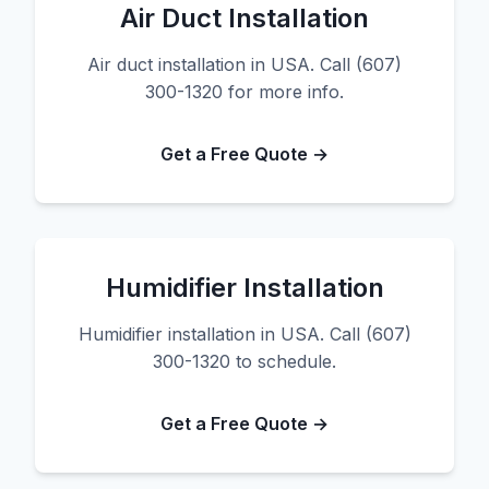
Air Duct Installation
Air duct installation in USA. Call (607)
300-1320 for more info.
Get a Free Quote →
Humidifier Installation
Humidifier installation in USA. Call (607)
300-1320 to schedule.
Get a Free Quote →