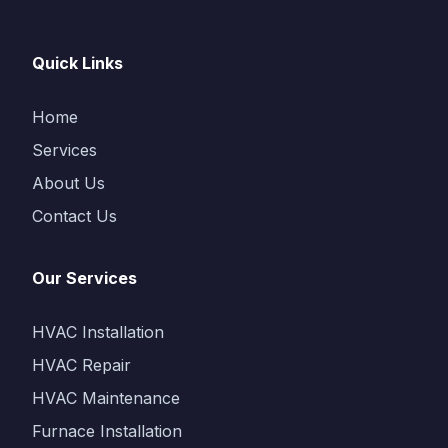
Quick Links
Home
Services
About Us
Contact Us
Our Services
HVAC Installation
HVAC Repair
HVAC Maintenance
Furnace Installation