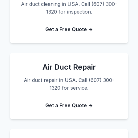
Air duct cleaning in USA. Call (607) 300-
1320 for inspection.
Get a Free Quote →
Air Duct Repair
Air duct repair in USA. Call (607) 300-
1320 for service.
Get a Free Quote →