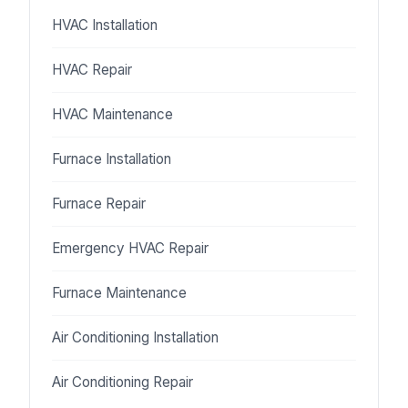
HVAC Installation
HVAC Repair
HVAC Maintenance
Furnace Installation
Furnace Repair
Emergency HVAC Repair
Furnace Maintenance
Air Conditioning Installation
Air Conditioning Repair