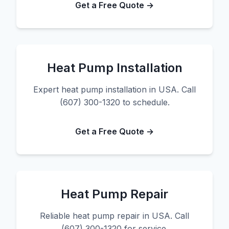
Get a Free Quote →
Heat Pump Installation
Expert heat pump installation in USA. Call
(607) 300-1320 to schedule.
Get a Free Quote →
Heat Pump Repair
Reliable heat pump repair in USA. Call
(607) 300-1320 for service.