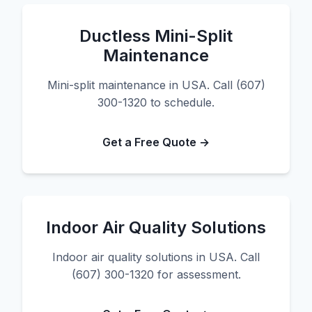
Ductless Mini-Split
Maintenance
Mini-split maintenance in USA. Call (607)
300-1320 to schedule.
Get a Free Quote →
Indoor Air Quality Solutions
Indoor air quality solutions in USA. Call
(607) 300-1320 for assessment.