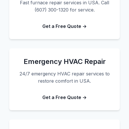
Fast furnace repair services in USA. Call
(607) 300-1320 for service.
Get a Free Quote →
Emergency HVAC Repair
24/7 emergency HVAC repair services to
restore comfort in USA.
Get a Free Quote →