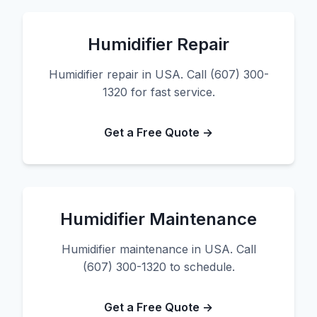
Humidifier Repair
Humidifier repair in USA. Call (607) 300-
1320 for fast service.
Get a Free Quote →
Humidifier Maintenance
Humidifier maintenance in USA. Call
(607) 300-1320 to schedule.
Get a Free Quote →