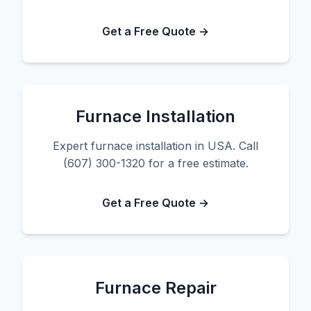
Get a Free Quote →
Furnace Installation
Expert furnace installation in USA. Call
(607) 300-1320 for a free estimate.
Get a Free Quote →
Furnace Repair