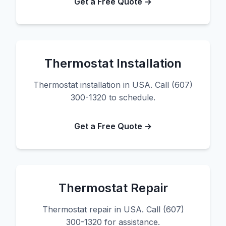
Get a Free Quote →
Thermostat Installation
Thermostat installation in USA. Call (607)
300-1320 to schedule.
Get a Free Quote →
Thermostat Repair
Thermostat repair in USA. Call (607)
300-1320 for assistance.