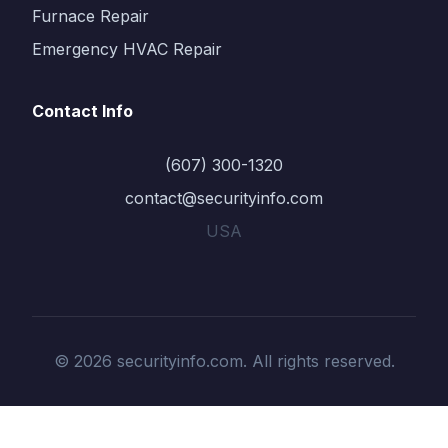
Furnace Repair
Emergency HVAC Repair
Contact Info
(607) 300-1320
contact@securityinfo.com
USA
© 2026 securityinfo.com. All rights reserved.