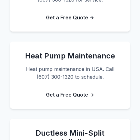
Get a Free Quote →
Heat Pump Maintenance
Heat pump maintenance in USA. Call
(607) 300-1320 to schedule.
Get a Free Quote →
Ductless Mini-Split