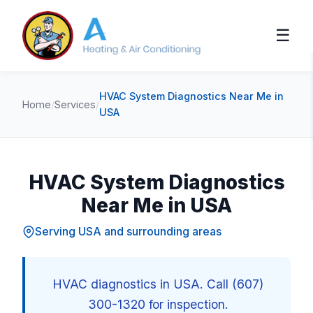
☰
HVAC System Diagnostics Near Me in
Home
/
Services
/
USA
HVAC System Diagnostics
Near Me in USA
Serving USA and surrounding areas
HVAC diagnostics in USA. Call (607)
300-1320 for inspection.