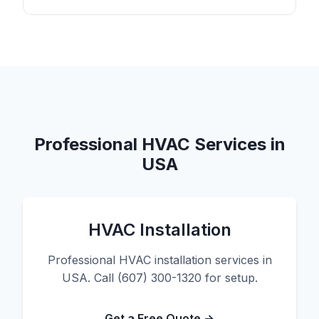
Professional HVAC Services in
USA
HVAC Installation
Professional HVAC installation services in
USA. Call (607) 300-1320 for setup.
Get a Free Quote →