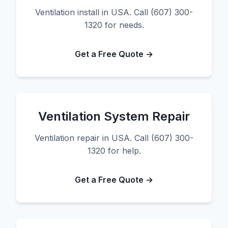
Ventilation install in USA. Call (607) 300-
1320 for needs.
Get a Free Quote →
Ventilation System Repair
Ventilation repair in USA. Call (607) 300-
1320 for help.
Get a Free Quote →