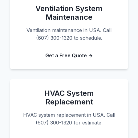
Ventilation System
Maintenance
Ventilation maintenance in USA. Call
(607) 300-1320 to schedule.
Get a Free Quote →
HVAC System
Replacement
HVAC system replacement in USA. Call
(607) 300-1320 for estimate.