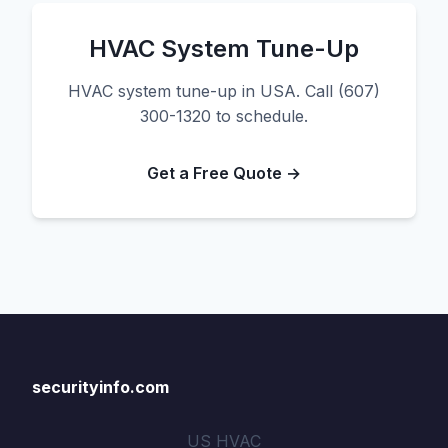
HVAC System Tune-Up
HVAC system tune-up in USA. Call (607)
300-1320 to schedule.
Get a Free Quote →
securityinfo.com
US HVAC