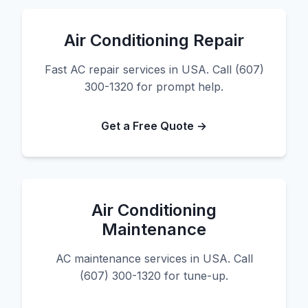
Air Conditioning Repair
Fast AC repair services in USA. Call (607)
300-1320 for prompt help.
Get a Free Quote →
Air Conditioning
Maintenance
AC maintenance services in USA. Call
(607) 300-1320 for tune-up.