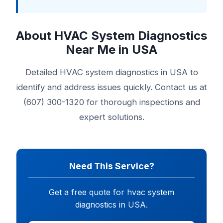
About HVAC System Diagnostics
Near Me in USA
Detailed HVAC system diagnostics in USA to
identify and address issues quickly. Contact us at
(607) 300-1320 for thorough inspections and
expert solutions.
Need This Service?
Get a free quote for hvac system
diagnostics in USA.